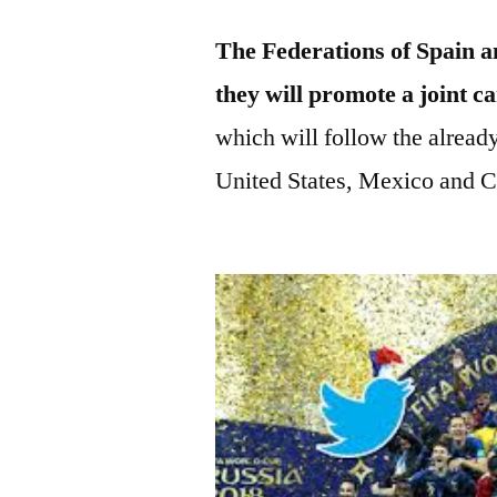
The Federations of Spain an
they will promote a joint 
which will follow the alread
United States, Mexico and C