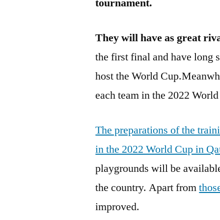
tournament.
They will have as
great riv
the first final and have long 
host the World Cup.Meanwhil
each team in the 2022 Worl
The preparations of the train
in the 2022 World Cup in Qa
playgrounds will be available
the country. Apart from
thos
improved.