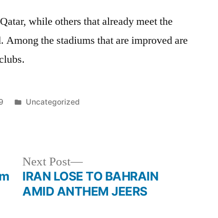
 Qatar, while others that already meet the
d. Among the stadiums that are improved are
 clubs.
Posted
9
Uncategorized
in
Next
Next Post
post:
am
IRAN LOSE TO BAHRAIN
AMID ANTHEM JEERS