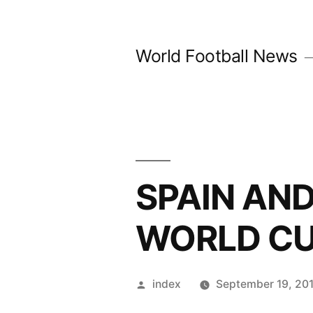
Skip
to
World Football News
content
SPAIN AN
WORLD CU
Posted
index
September 19, 20
by