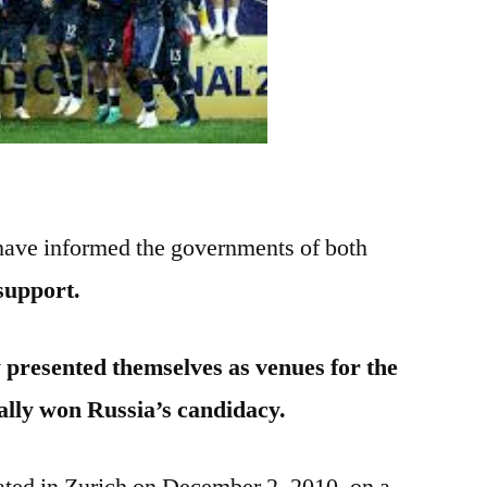
 have informed the governments of both
 support.
 presented themselves as venues for the
ally won Russia’s candidacy.
ated in Zurich on December 2, 2010, on a