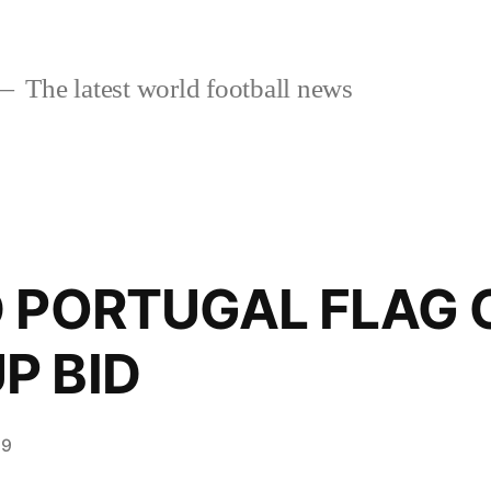
The latest world football news
D PORTUGAL FLAG 
P BID
19