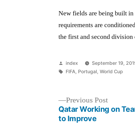
New fields are being built in
requirements are conditione
the first and second division
Posted
index
September 19, 201
by
Tags:
FIFA
,
Portugal
,
World Cup
Previous
Previous Post
post:
Qatar Working on Te
Post
to Improve