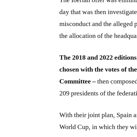
day that was then investigate
misconduct and the alleged p
the allocation of the headqu
The 2018 and 2022 editions
chosen with the votes of t
Committee –
then composed 
209 presidents of the federat
With their joint plan, Spain 
World Cup, in which they wi