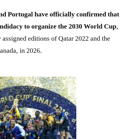
d Portugal have officially confirmed that
candidacy to organize the 2030 World Cup
,
y assigned editions of Qatar 2022 and the
anada, in 2026.