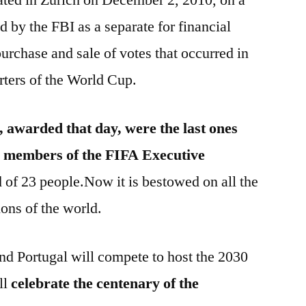
d by the FBI as a separate for financial
urchase and sale of votes that occurred in
arters of the World Cup.
, awarded that day, were the last ones
he members of the FIFA Executive
of 23 people.Now it is bestowed on all the
ions of the world.
and Portugal will compete to host the 2030
ll
celebrate the centenary of the