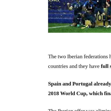
The two Iberian federations
countries and they have
full
Spain and Portugal already
2018 World Cup, which fin
The Iberian offer was elimin