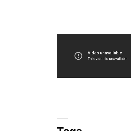
navigation