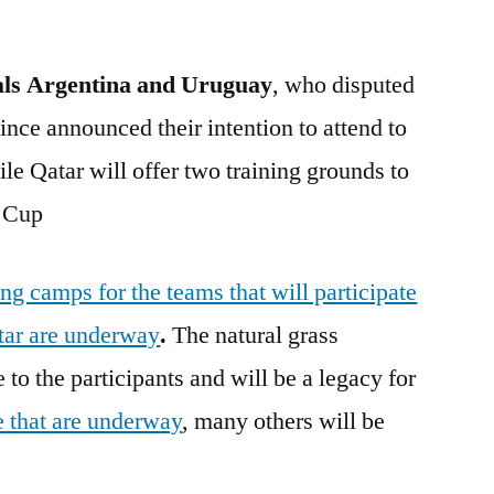
als
Argentina and Uruguay
, who disputed
since announced their intention to attend to
e Qatar will offer two training grounds to
d Cup
ing camps for the teams that will participate
tar are underway
.
The natural grass
 to the participants and will be a legacy for
e that are underway
, many others will be