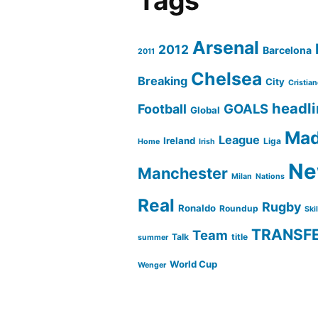
Tags
Arsenal
2012
Barcelona
2011
Chelsea
Breaking
City
Cristia
headl
GOALS
Football
Global
Mad
League
Ireland
Liga
Home
Irish
Ne
Manchester
Milan
Nations
Real
Rugby
Ronaldo
Roundup
Ski
TRANSF
Team
Talk
title
summer
World Cup
Wenger