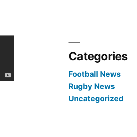
Categories
Football News
Rugby News
Uncategorized