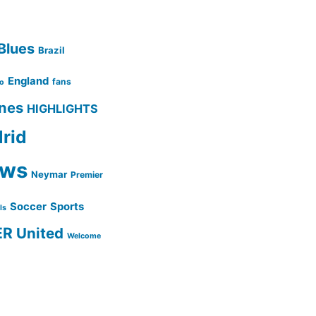
Blues
Brazil
England
fans
no
ines
HIGHLIGHTS
rid
ws
Neymar
Premier
Soccer
Sports
lls
ER
United
Welcome